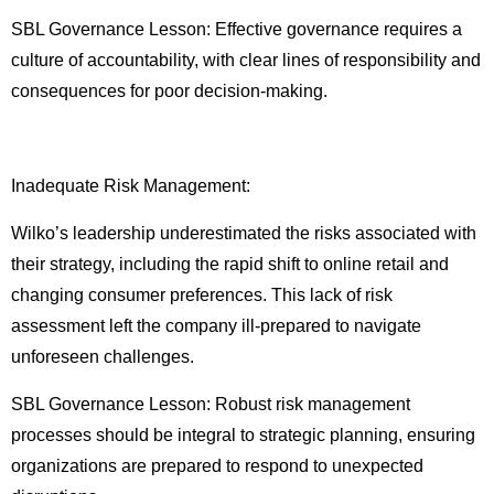
SBL Governance Lesson: Effective governance requires a
culture of accountability, with clear lines of responsibility and
consequences for poor decision-making.
Inadequate Risk Management:
Wilko’s leadership underestimated the risks associated with
their strategy, including the rapid shift to online retail and
changing consumer preferences. This lack of risk
assessment left the company ill-prepared to navigate
unforeseen challenges.
SBL Governance Lesson: Robust risk management
processes should be integral to strategic planning, ensuring
organizations are prepared to respond to unexpected