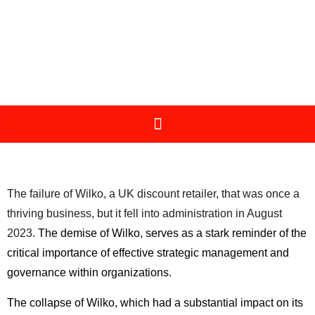
The failure of Wilko, a UK discount retailer, that was once a
thriving business, but it fell into administration in August
2023.
The demise of Wilko, serves as a stark reminder of the
critical importance of effective strategic management and
governance within organizations.
The collapse of Wilko, which had a substantial impact on its