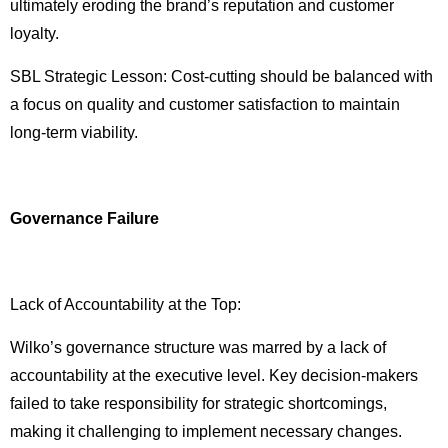
ultimately eroding the brand’s reputation and customer
loyalty.
SBL Strategic Lesson: Cost-cutting should be balanced with
a focus on quality and customer satisfaction to maintain
long-term viability.
Governance Failure
Lack of Accountability at the Top:
Wilko’s governance structure was marred by a lack of
accountability at the executive level. Key decision-makers
failed to take responsibility for strategic shortcomings,
making it challenging to implement necessary changes.