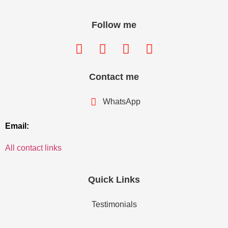
Follow me
Contact me
WhatsApp
Email:
All contact links
Quick Links
Testimonials