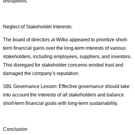
disruptions.
Neglect of Stakeholder Interests:
The board of directors at Wilko appeared to prioritize short-
term financial gains over the long-term interests of various
stakeholders, including employees, suppliers, and investors.
This disregard for stakeholder concerns eroded trust and
damaged the company’s reputation.
SBL Governance Lesson: Effective governance should take
into account the interests of all stakeholders and balance
short-term financial goals with long-term sustainability.
Conclusion