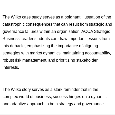
The Wilko case study serves as a poignant illustration of the
catastrophic consequences that can result from strategic and
governance failures within an organization. ACCA Strategic
Business Leader students can draw important lessons from
this debacle, emphasizing the importance of aligning
strategies with market dynamics, maintaining accountability,
robust risk management, and prioritizing stakeholder
interests.
The Wilko story serves as a stark reminder that in the
complex world of business, success hinges on a dynamic
and adaptive approach to both strategy and governance.