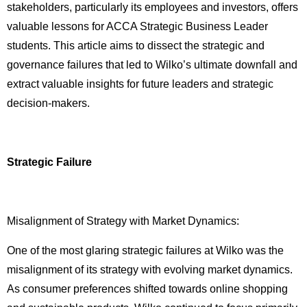
stakeholders, particularly its employees and investors, offers
valuable lessons for ACCA Strategic Business Leader
students. This article aims to dissect the strategic and
governance failures that led to Wilko’s ultimate downfall and
extract valuable insights for future leaders and strategic
decision-makers.
Strategic Failure
Misalignment of Strategy with Market Dynamics:
One of the most glaring strategic failures at Wilko was the
misalignment of its strategy with evolving market dynamics.
As consumer preferences shifted towards online shopping