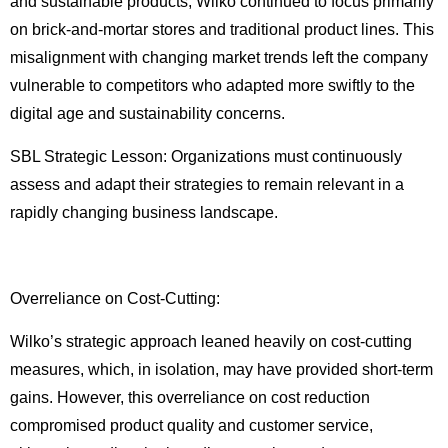
and sustainable products, Wilko continued to focus primarily
on brick-and-mortar stores and traditional product lines. This
misalignment with changing market trends left the company
vulnerable to competitors who adapted more swiftly to the
digital age and sustainability concerns.
SBL Strategic Lesson: Organizations must continuously
assess and adapt their strategies to remain relevant in a
rapidly changing business landscape.
Overreliance on Cost-Cutting:
Wilko’s strategic approach leaned heavily on cost-cutting
measures, which, in isolation, may have provided short-term
gains. However, this overreliance on cost reduction
compromised product quality and customer service,