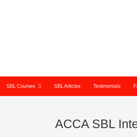
SBL Courses
SBL Articles
Testimonials
F
ACCA SBL Inte