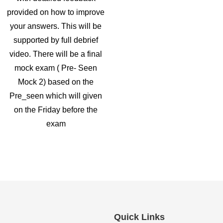
provided on how to improve
your answers. This will be
supported by full debrief
video. There will be a final
mock exam ( Pre- Seen
Mock 2) based on the
Pre_seen which will given
on the Friday before the
exam
Quick Links