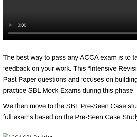
The best way to pass any ACCA exam is to ta
feedback on your work.
This “Intensive Revi
Past Paper questions and focuses on building
practice SBL Mock Exams during this phase.
We then move to the SBL Pre-Seen Case study.
full exams based on the Pre-Seen Case Stud