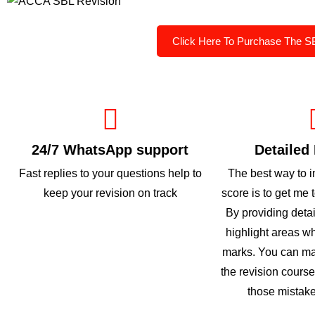
Click Here To Purchase The S
24/7 WhatsApp support
Detailed
Fast replies to your questions help to
The best way to 
keep your revision on track
score is to get me 
By providing deta
highlight areas w
marks. You can ma
the revision cours
those mistake