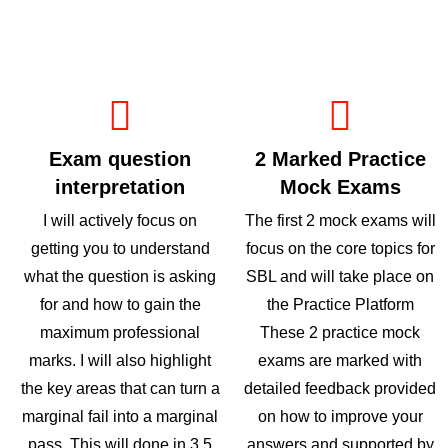
Exam question
2 Marked Practice
interpretation
Mock Exams
I will actively focus on
The first 2 mock exams will
getting you to understand
focus on the core topics for
what the question is asking
SBL and will take place on
for and how to gain the
the Practice Platform
maximum professional
These 2 practice mock
marks. I will also highlight
exams are marked with
the key areas that can turn a
detailed feedback provided
marginal fail into a marginal
on how to improve your
pass. This will done in 3.5
answers and supported by