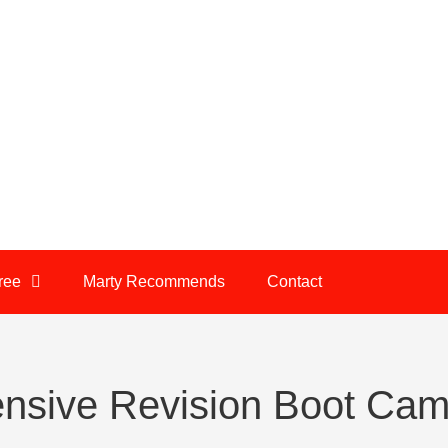
ree
Marty Recommends
Contact
nsive Revision Boot Ca