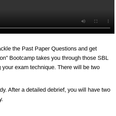
ckle the Past Paper Questions and get
sion” Bootcamp takes you through those SBL
 your exam technique. There will be two
 After a detailed debrief, you will have two
y.