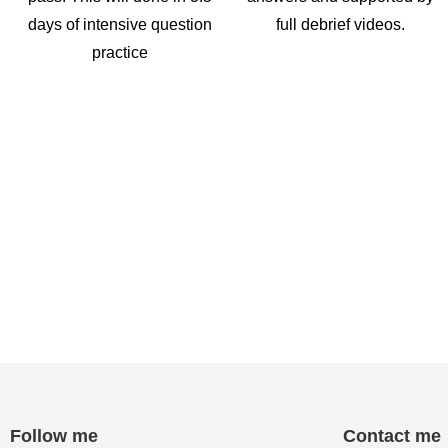
days of intensive question
full debrief videos.
practice
Follow me
Contact me