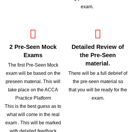
exam.
2 Pre-Seen Mock
Detailed Review of
Exams
the Pre-Seen
material.
The first Pre-Seen Mock
exam will be based on the
There will be a full debrief of
preseen material. This will
the pre-seen material so
take place on the ACCA
that you will be ready for the
Practice Platform
exam.
This is the best guess as to
what will come in the real
exam . This will be marked
with detailed feedback