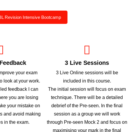
BL Revision Intensive Bootcamp
 Feedback
3 Live Sessions
improve your exam
3 Live Online sessions will be
to look at your work.
included in this course.
iled feedback I can
The initial session will focus on exam
here you are losing
technique. There will be a detailed
ke your mistake on
debrief of the Pre-seen. In the final
es and avoid making
session as a group we will work
s in the exam.
through Pre-seen Mock 2 and focus on
maximising your mark in the final